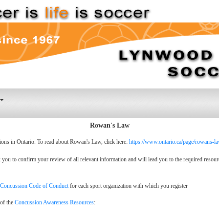
Rowan's Law
ions in Ontario. To read about Rowan's Law, click here:
https://www.ontario.ca/page/rowans-l
ou to confirm your review of all relevant information and will lead you to the required resour
Concussion Code of Conduct
for each sport organization with which you register
 of the
Concussion Awareness Resources
: