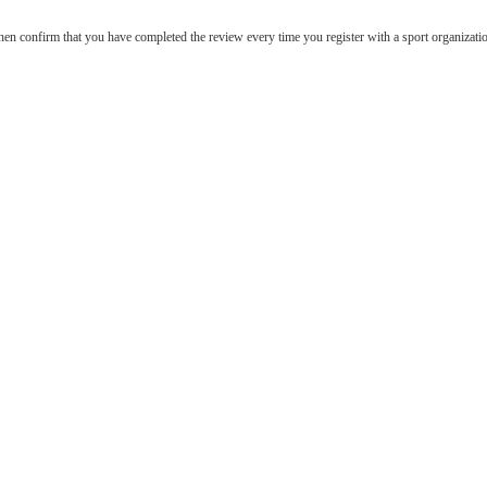
hen confirm that you have completed the review every time you register with a sport organizati