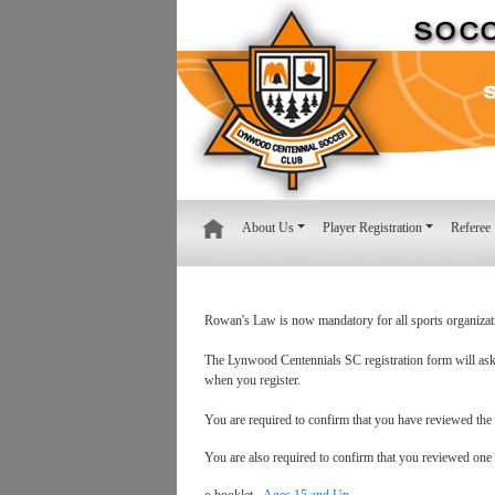
About Us
Player Registration
Referee
Rowan's Law is now mandatory for all sports organizat
The Lynwood Centennials SC registration form will ask y
when you register.
You are required to confirm that you have reviewed the
You are also required to confirm that you reviewed one