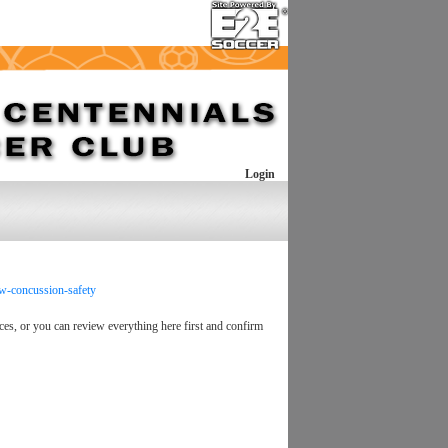
Login
aw-concussion-safety
ces, or you can review everything here first and confirm