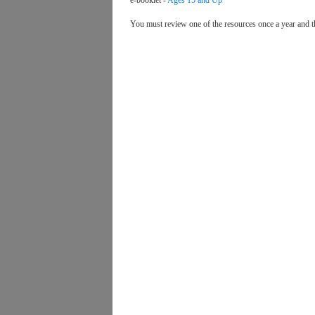
e-booklet -
Ages 15 and Up
You must review one of the resources once a year and t