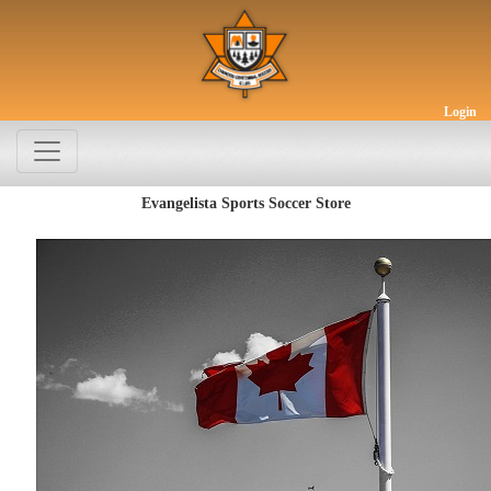
Login
Evangelista Sports Soccer Store