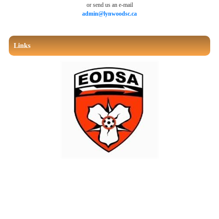
or send us an e-mail
admin@lynwoodsc.ca
Links