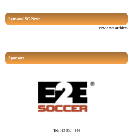
LynwoodSC News
view news archives
Sponsors
Tel:
613-852-4144