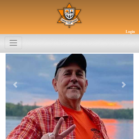
Login
Previous
Next